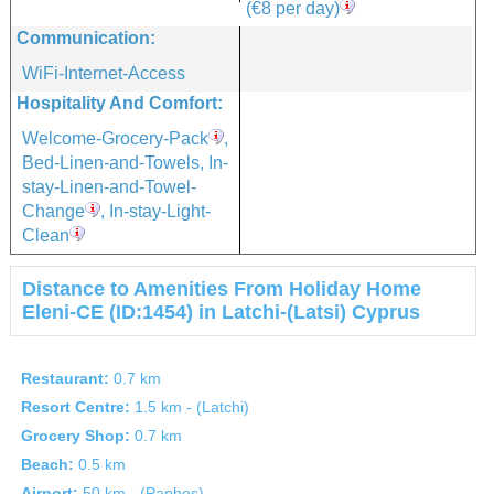
(€8 per day)
Communication:
WiFi-Internet-Access
Hospitality And Comfort:
Welcome-Grocery-Pack
,
Bed-Linen-and-Towels, In-
stay-Linen-and-Towel-
Change
, In-stay-Light-
Clean
Distance to Amenities From Holiday Home
Eleni-CE (ID:1454) in Latchi-(Latsi) Cyprus
Restaurant:
0.7 km
Resort Centre:
1.5 km - (Latchi)
Grocery Shop:
0.7 km
Beach:
0.5 km
Airport:
50 km - (Paphos)