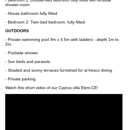
shower-room.
- House bathroom fully fitted.
- Bedroom 2: Twin-bed bedroom, fully fitted.
OUTDOORS
- Private swimming pool 9m x 4.5m with ladders - depth 1m to
2m.
- Poolside shower.
- Sun beds and parasols.
- Shaded and sunny terraces furnished for al fresco dining.
- Private parking.
Watch this short video of our Cyprus villa Eleni-CE!