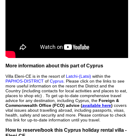
More information about this part of Cyprus
Villa Eleni-CE is in the resort of
Latchi-(Latsi)
within the
PAPHOS-DISTRICT
of
Cyprus
. Please click on the links to see
more useful information on the resort the District and the
Country (including contacts for local activities and places to eat,
places to shop etc) . To get up-to-date comprehensive travel
advice for any destination, including Cyprus, the
Foreign &
Commonwealth Office (FCO) advice (
available here
)
covers
vital issues about travelling abroad, including passports, visas,
health, safety and security and more. Please continue to check
this link for up-to-date information until you travel.
How to reserve/book this Cyprus holiday rental villa -
Eleni-CE