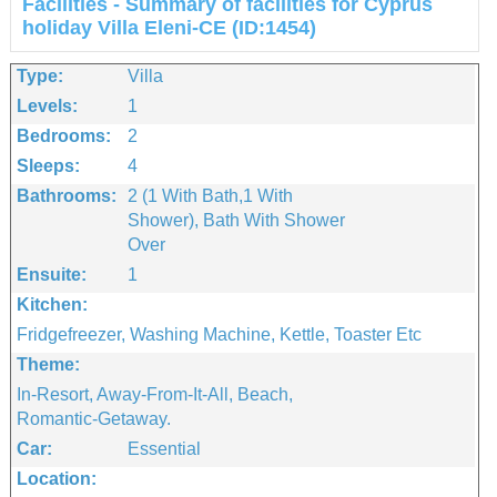
Facilities - Summary of facilities for Cyprus
holiday Villa Eleni-CE (ID:1454)
Type:
Villa
Levels:
1
Bedrooms:
2
Sleeps:
4
Bathrooms:
2 (1 With Bath,1 With
Shower), Bath With Shower
Over
Ensuite:
1
Kitchen:
Fridgefreezer, Washing Machine, Kettle, Toaster Etc
Theme:
In-Resort, Away-From-It-All, Beach,
Romantic-Getaway.
Car:
Essential
Location: