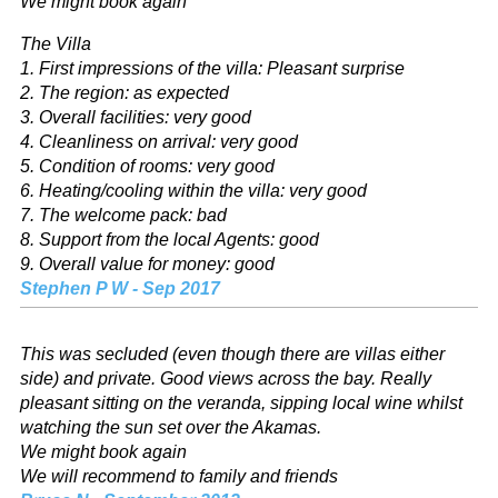
We might book again
The Villa
1. First impressions of the villa: Pleasant surprise
2. The region: as expected
3. Overall facilities: very good
4. Cleanliness on arrival: very good
5. Condition of rooms: very good
6. Heating/cooling within the villa: very good
7. The welcome pack: bad
8. Support from the local Agents: good
9. Overall value for money: good
Stephen P W - Sep 2017
This was secluded (even though there are villas either
side) and private. Good views across the bay. Really
pleasant sitting on the veranda, sipping local wine whilst
watching the sun set over the Akamas.
We might book again
We will recommend to family and friends