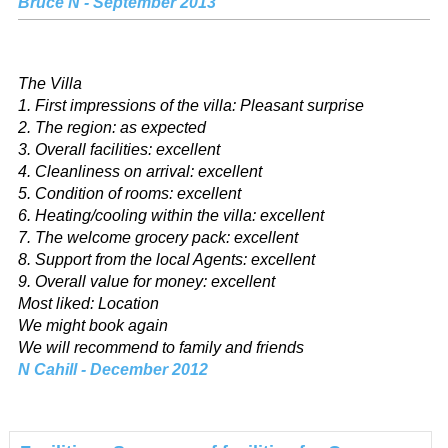
Bruce N - September 2013
The Villa
1. First impressions of the villa: Pleasant surprise
2. The region: as expected
3. Overall facilities: excellent
4. Cleanliness on arrival: excellent
5. Condition of rooms: excellent
6. Heating/cooling within the villa: excellent
7. The welcome grocery pack: excellent
8. Support from the local Agents: excellent
9. Overall value for money: excellent
Most liked: Location
We might book again
We will recommend to family and friends
N Cahill - December 2012