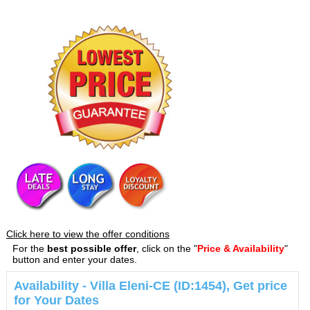
Click here to view the offer conditions
For the
best possible offer
, click on the "
Price & Availability
"
button and enter your dates.
Availability - Villa Eleni-CE (ID:1454), Get price
for Your Dates