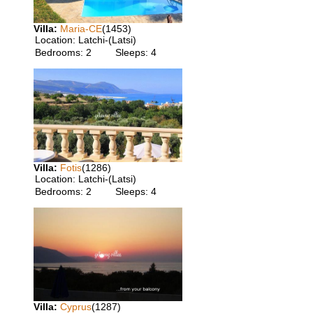
Villa:
Maria-CE
(1453)
Location:
Latchi-(Latsi)
Bedrooms:
2
Sleeps:
4
Villa:
Fotis
(1286)
Location:
Latchi-(Latsi)
Bedrooms:
2
Sleeps:
4
Villa:
Cyprus
(1287)