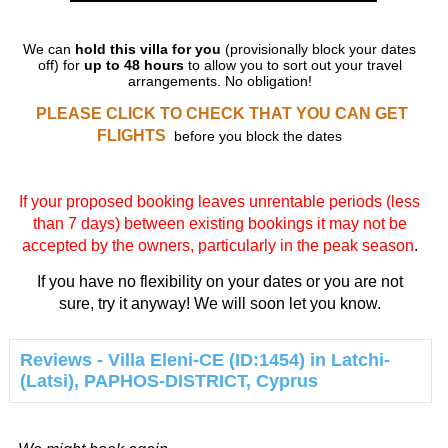
We can
hold this villa for you
(provisionally block your dates
off) for
up to 48 hours
to allow you to sort out your travel
arrangements. No obligation!
PLEASE CLICK TO CHECK THAT YOU CAN GET
FLIGHTS
before you block the dates
If your proposed booking leaves unrentable periods (less
than 7 days) between existing bookings it may not be
accepted by the owners, particularly in the peak season
.
If you have no flexibility on your dates or you are not
sure, try it anyway! We will soon let you know.
Reviews - Villa Eleni-CE (ID:1454) in Latchi-
(Latsi), PAPHOS-DISTRICT, Cyprus