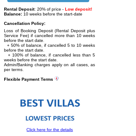
Rental Deposit
: 20% of price -
Low deposit!
Balance:
10 weeks before the start-date
Cancellation Policy:
Loss of Booking Deposit (Rental Deposit plus
Service Fee) if cancelled more than 10 weeks
before the start date.
+ 50% of balance, if cancelled 5 to 10 weeks
before the start date.
+ 100% of balance, if cancelled less than 5
weeks before the start date.
Admin/Banking charges apply on all cases, as
per terms.
Flexible Payment Terms
Click here for the details