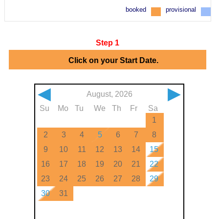
booked
provisional
Step 1
Click on your Start Date.
◀
▶
August, 2026
Su
Mo
Tu
We
Th
Fr
Sa
1
2
3
4
5
6
7
8
9
10
11
12
13
14
15
16
17
18
19
20
21
22
23
24
25
26
27
28
29
30
31