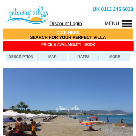
UK 0113 345 6030
Discount Login
MENU
CICK HERE
SEARCH FOR YOUR PERFECT VILLA
PRICE & AVAILABILITY - BOOK
DESCRIPTION
MAP
RATES
MORE
Villa Eleni-CE (ID: 1454), Villa in Latchi-(Latsi), 2
Bedrooms, Sleeps 4