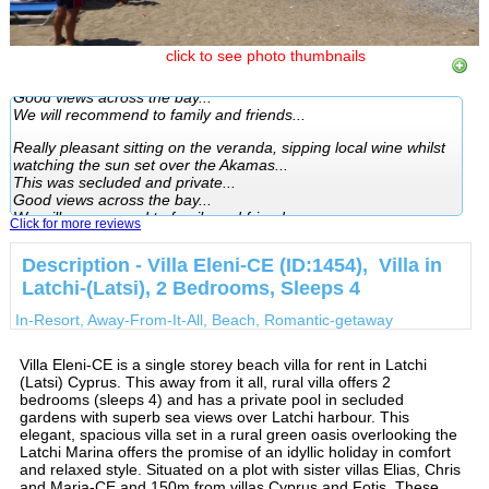
Really pleasant sitting on the veranda, sipping local wine whilst
watching the sun set over the Akamas...
click to see photo thumbnails
This was secluded and private...
Good views across the bay...
We will recommend to family and friends...
Really pleasant sitting on the veranda, sipping local wine whilst
watching the sun set over the Akamas...
This was secluded and private...
Good views across the bay...
We will recommend to family and friends...
Click for more reviews
Description - Villa Eleni-CE (ID:1454), Villa in
Latchi-(Latsi), 2 Bedrooms, Sleeps 4
In-Resort, Away-From-It-All, Beach, Romantic-getaway
Villa Eleni-CE is a single storey beach villa for rent in Latchi
(Latsi) Cyprus. This away from it all, rural villa offers 2
bedrooms (sleeps 4) and has a private pool in secluded
gardens with superb sea views over Latchi harbour. This
elegant, spacious villa set in a rural green oasis overlooking the
Latchi Marina offers the promise of an idyllic holiday in comfort
and relaxed style. Situated on a plot with sister villas Elias, Chris
and Maria-CE and 150m from villas Cyprus and Fotis. These