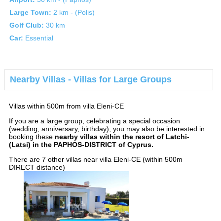
Large Town:
2 km - (Polis)
Golf Club:
30 km
Car:
Essential
Nearby Villas - Villas for Large Groups
Villas within 500m from villa Eleni-CE
If you are a large group, celebrating a special occasion
(wedding, anniversary, birthday), you may also be interested in
booking these
nearby villas within the resort of Latchi-
(Latsi) in the PAPHOS-DISTRICT of Cyprus.
There are 7 other villas near villa Eleni-CE (within 500m
DIRECT distance)