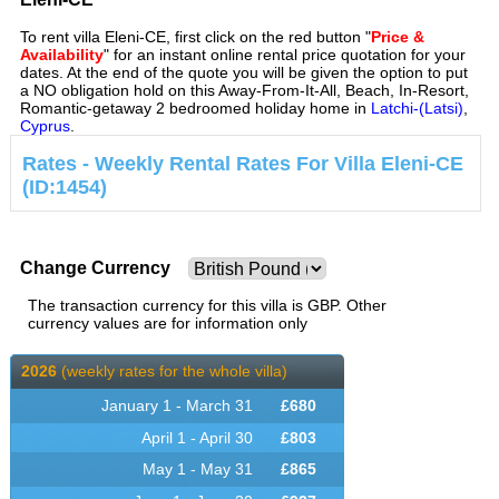
To rent villa Eleni-CE, first click on the red button "
Price &
Availability
" for an instant online rental price quotation for your
dates. At the end of the quote you will be given the option to put
a NO obligation hold on this Away-From-It-All, Beach, In-Resort,
Romantic-getaway 2 bedroomed holiday home in
Latchi-(Latsi)
,
Cyprus
.
Rates - Weekly Rental Rates For Villa Eleni-CE
(ID:1454)
Change Currency
The transaction currency for this villa is GBP. Other
currency values are for information only
2026
(weekly rates for the whole villa)
January 1 - March 31
£
680
April 1 - April 30
£
803
May 1 - May 31
£
865