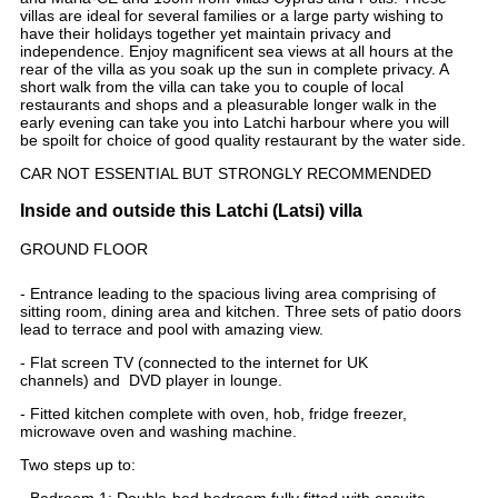
villas are ideal for several families or a large party wishing to
have their holidays together yet maintain privacy and
independence. Enjoy magnificent sea views at all hours at the
rear of the villa as you soak up the sun in complete privacy. A
short walk from the villa can take you to couple of local
restaurants and shops and a pleasurable longer walk in the
early evening can take you into Latchi harbour where you will
be spoilt for choice of good quality restaurant by the water side.
CAR NOT ESSENTIAL BUT STRONGLY RECOMMENDED
Inside and outside this Latchi (Latsi) villa
GROUND FLOOR
- Entrance leading to the spacious living area comprising of
sitting room, dining area and kitchen. Three sets of patio doors
lead to terrace and pool with amazing view.
- Flat screen TV (connected to the internet for UK
channels) and DVD player in lounge.
- Fitted kitchen complete with oven, hob, fridge freezer,
microwave oven and washing machine.
Two steps up to:
- Bedroom 1: Double-bed bedroom fully fitted with ensuite