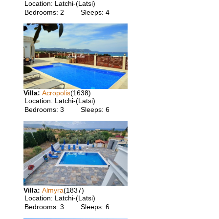
Location:
Latchi-(Latsi)
Bedrooms:
2
Sleeps:
4
Villa:
Acropolis
(1638)
Location:
Latchi-(Latsi)
Bedrooms:
3
Sleeps:
6
Villa:
Almyra
(1837)
Location:
Latchi-(Latsi)
Bedrooms:
3
Sleeps:
6