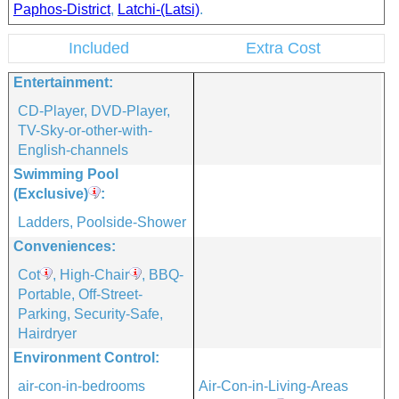
Paphos-District
,
Latchi-(Latsi)
.
Included
Extra Cost
Entertainment:
CD-Player, DVD-Player,
TV-Sky-or-other-with-
English-channels
Swimming Pool
(exclusive)
:
Ladders, Poolside-Shower
Conveniences:
Cot
, High-Chair
, BBQ-
Portable, Off-Street-
Parking, Security-Safe,
Hairdryer
Environment Control:
air-con-in-bedrooms
Air-Con-in-Living-Areas