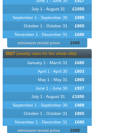
June 1 - June 30
£
927
July 1 - August 31
£
1050
September 1 - September 30
£
989
October 1 - October 31
£
865
November 1 - December 31
£
680
minimum rental price
£
680
2027
(weekly rates for the whole villa)
January 1 - March 31
£
680
April 1 - April 30
£
803
May 1 - May 31
£
865
June 1 - June 30
£
927
July 1 - August 31
£
1050
September 1 - September 30
£
989
October 1 - October 31
£
865
November 1 - December 31
£
680
minimum rental price
£
680