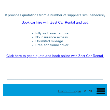
It provides quotations from a number of suppliers simultaneously
Book car hire with Zest Car Rental and get:
fully inclusive car hire
No insurance excess
Unlimited mileage
Free additional driver
Click here to get a quote and book online with Zest Car Rental.
_________________________________________________
Discount Login
MENU