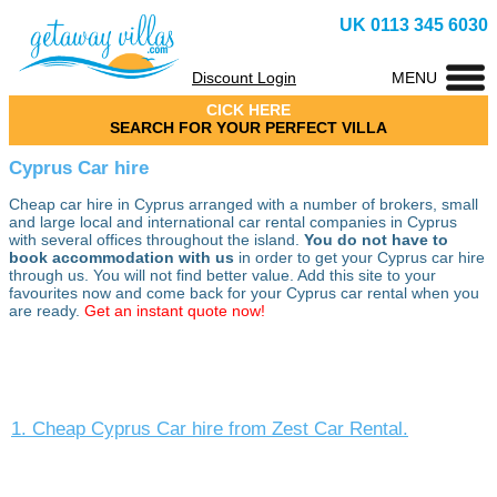
UK 0113 345 6030
Discount Login
MENU
CICK HERE
SEARCH FOR YOUR PERFECT VILLA
Cyprus Car hire
Cheap car hire in Cyprus arranged with a number of brokers, small
and large local and international car rental companies in Cyprus
with several offices throughout the island.
You do not have to
book accommodation with us
in order to get your Cyprus car hire
through us. You will not find better value. Add this site to your
favourites now and come back for your Cyprus car rental when you
are ready.
Get an instant quote now!
1. Cheap Cyprus Car hire from Zest Car Rental.