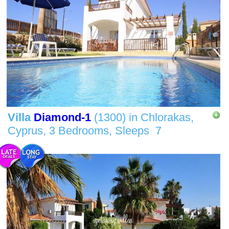
Villa
Diamond-1
(1300)
in
Chlorakas,
Cyprus,
3 Bedrooms,
Sleeps
7