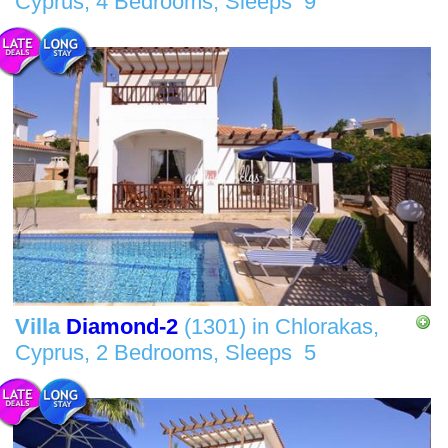
Cyprus,
4 Bedrooms,
Sleeps
9
Villa
Diamond-2
(1301)
in
Chlorakas,
Cyprus,
2 Bedrooms,
Sleeps
5