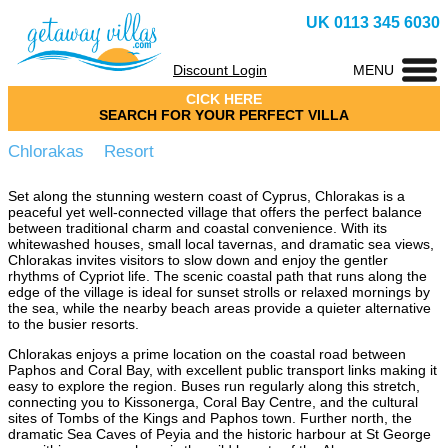
UK 0113 345 6030
Discount Login
MENU
CICK HERE
SEARCH FOR YOUR PERFECT VILLA
Chlorakas Resort
Set along the stunning western coast of Cyprus, Chlorakas is a
peaceful yet well-connected village that offers the perfect balance
between traditional charm and coastal convenience. With its
whitewashed houses, small local tavernas, and dramatic sea views,
Chlorakas invites visitors to slow down and enjoy the gentler
rhythms of Cypriot life. The scenic coastal path that runs along the
edge of the village is ideal for sunset strolls or relaxed mornings by
the sea, while the nearby beach areas provide a quieter alternative
to the busier resorts.
Chlorakas enjoys a prime location on the coastal road between
Paphos and Coral Bay, with excellent public transport links making it
easy to explore the region. Buses run regularly along this stretch,
connecting you to Kissonerga, Coral Bay Centre, and the cultural
sites of Tombs of the Kings and Paphos town. Further north, the
dramatic Sea Caves of Peyia and the historic harbour at St George