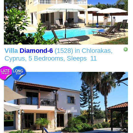
Villa
Diamond-6
(1528)
in
Chlorakas,
Cyprus,
5 Bedrooms,
Sleeps
11