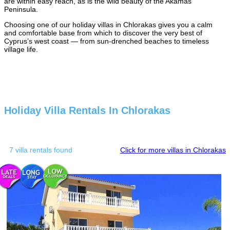
are within easy reach, as is the wild beauty of the Akamas
Peninsula.
Choosing one of our holiday villas in Chlorakas gives you a calm
and comfortable base from which to discover the very best of
Cyprus’s west coast — from sun-drenched beaches to timeless
village life.
Holiday Villa Rentals In Chlorakas
7 villa rentals found
Click for more villas in Chlorakas