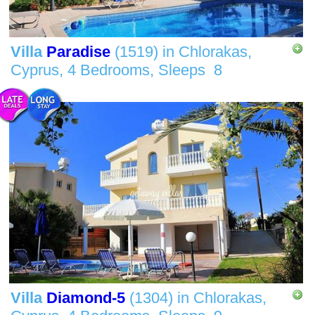
Villa
Paradise
(1519)
in
Chlorakas,
Cyprus,
4 Bedrooms,
Sleeps
8
Villa
Diamond-5
(1304)
in
Chlorakas,