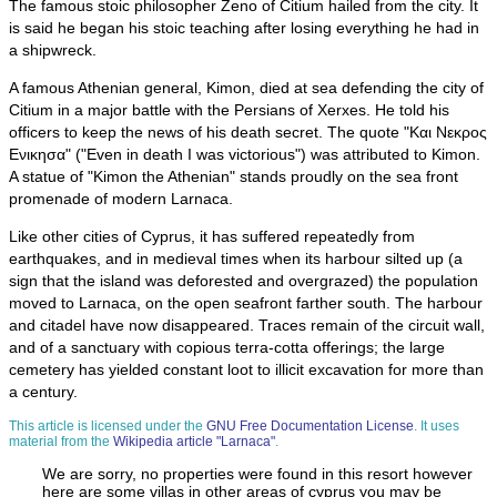
The famous stoic philosopher Zeno of Citium hailed from the city. It
is said he began his stoic teaching after losing everything he had in
a shipwreck.
A famous Athenian general, Kimon, died at sea defending the city of
Citium in a major battle with the Persians of Xerxes. He told his
officers to keep the news of his death secret. The quote "Και Νεκρος
Ενικησα" ("Even in death I was victorious") was attributed to Kimon.
A statue of "Kimon the Athenian" stands proudly on the sea front
promenade of modern Larnaca.
Like other cities of Cyprus, it has suffered repeatedly from
earthquakes, and in medieval times when its harbour silted up (a
sign that the island was deforested and overgrazed) the population
moved to Larnaca, on the open seafront farther south. The harbour
and citadel have now disappeared. Traces remain of the circuit wall,
and of a sanctuary with copious terra-cotta offerings; the large
cemetery has yielded constant loot to illicit excavation for more than
a century.
This article is licensed under the
GNU Free Documentation License
. It uses
material from the
Wikipedia article "Larnaca"
.
We are sorry, no properties were found in this resort however
here are some villas in other areas of cyprus you may be