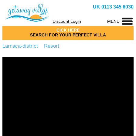
UK 0113 345 6030
Discount Login
MENU
CICK HERE
SEARCH FOR YOUR PERFECT VILLA
Larnaca-district Resort