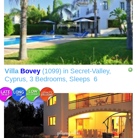
Villa
Bovey
(1099)
in
Secret-Valley,
Cyprus,
3 Bedrooms,
Sleeps
6