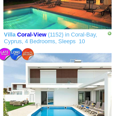
Villa
Coral-View
(1152)
in
Coral-Bay,
Cyprus,
4 Bedrooms,
Sleeps
10