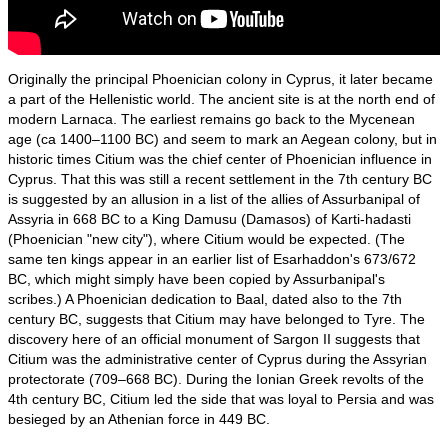
Originally the principal Phoenician colony in Cyprus, it later became
a part of the Hellenistic world. The ancient site is at the north end of
modern Larnaca. The earliest remains go back to the Mycenean
age (ca 1400–1100 BC) and seem to mark an Aegean colony, but in
historic times Citium was the chief center of Phoenician influence in
Cyprus. That this was still a recent settlement in the 7th century BC
is suggested by an allusion in a list of the allies of Assurbanipal of
Assyria in 668 BC to a King Damusu (Damasos) of Karti-hadasti
(Phoenician "new city"), where Citium would be expected. (The
same ten kings appear in an earlier list of Esarhaddon's 673/672
BC, which might simply have been copied by Assurbanipal's
scribes.) A Phoenician dedication to Baal, dated also to the 7th
century BC, suggests that Citium may have belonged to Tyre. The
discovery here of an official monument of Sargon II suggests that
Citium was the administrative center of Cyprus during the Assyrian
protectorate (709–668 BC). During the Ionian Greek revolts of the
4th century BC, Citium led the side that was loyal to Persia and was
besieged by an Athenian force in 449 BC.