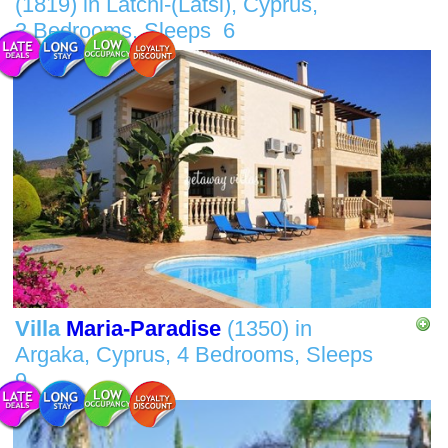
(1819)
in
Latchi-(Latsi), Cyprus,
3 Bedrooms,
Sleeps
6
Villa
Maria-Paradise
(1350)
in
Argaka, Cyprus,
4 Bedrooms,
Sleeps
9