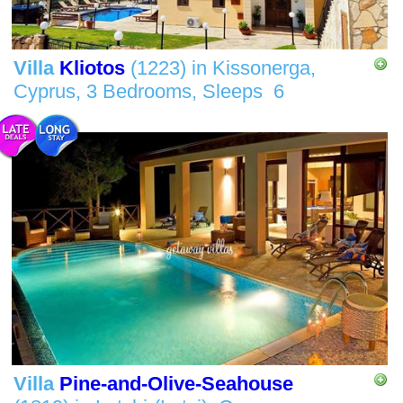
Villa
Kliotos
(1223)
in
Kissonerga,
Cyprus,
3 Bedrooms,
Sleeps
6
Villa
Pine-and-Olive-Seahouse