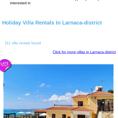
interested in
Holiday Villa Rentals In Larnaca-district
111 villa rentals found
Click for more villas in Larnaca-district