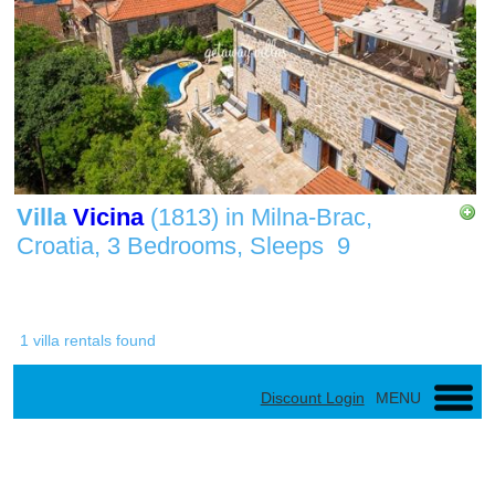
Villa
Vicina
(1813)
in
Milna-Brac,
Croatia,
3 Bedrooms,
Sleeps
9
1 villa rentals found
Discount Login
MENU