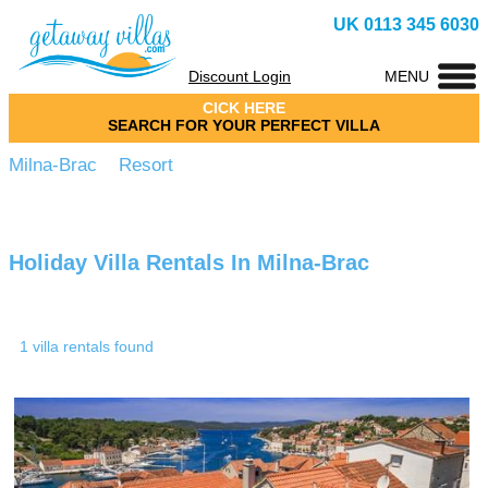
UK 0113 345 6030
Discount Login
MENU
CICK HERE
SEARCH FOR YOUR PERFECT VILLA
Milna-Brac Resort
Holiday Villa Rentals In Milna-Brac
1 villa rentals found