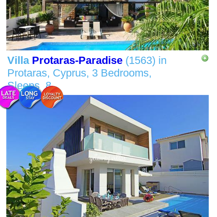
Villa
Protaras-Paradise
(1563)
in
Protaras, Cyprus,
3 Bedrooms,
Sleeps
8