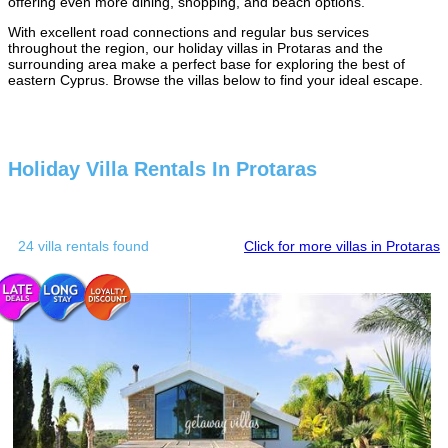
offering even more dining, shopping, and beach options.
With excellent road connections and regular bus services
throughout the region, our holiday villas in Protaras and the
surrounding area make a perfect base for exploring the best of
eastern Cyprus. Browse the villas below to find your ideal escape.
Holiday Villa Rentals In Protaras
24 villa rentals found
Click for more villas in Protaras