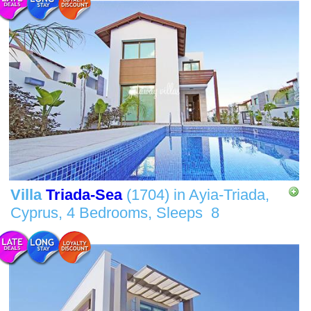
Villa
Triada-Sea
(1704)
in
Ayia-Triada,
Cyprus,
4 Bedrooms,
Sleeps
8