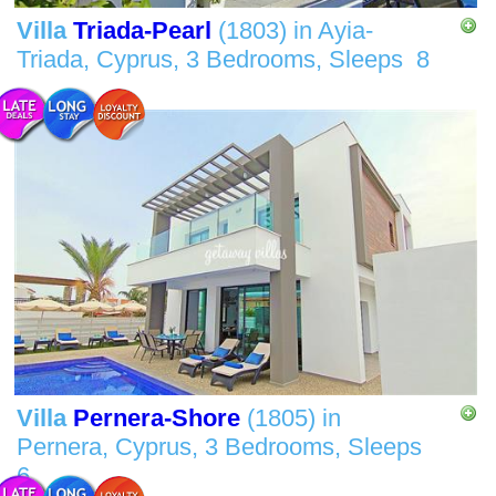
Villa
Triada-Pearl
(1803)
in
Ayia-
Triada, Cyprus,
3 Bedrooms,
Sleeps
8
Villa
Pernera-Shore
(1805)
in
Pernera, Cyprus,
3 Bedrooms,
Sleeps
6