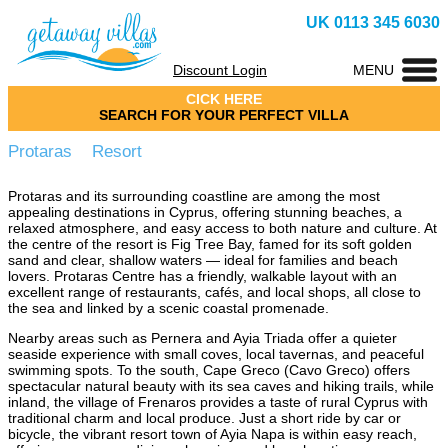
UK 0113 345 6030
Discount Login
MENU
CICK HERE
SEARCH FOR YOUR PERFECT VILLA
Protaras Resort
Protaras and its surrounding coastline are among the most
appealing destinations in Cyprus, offering stunning beaches, a
relaxed atmosphere, and easy access to both nature and culture. At
the centre of the resort is Fig Tree Bay, famed for its soft golden
sand and clear, shallow waters — ideal for families and beach
lovers. Protaras Centre has a friendly, walkable layout with an
excellent range of restaurants, cafés, and local shops, all close to
the sea and linked by a scenic coastal promenade.
Nearby areas such as Pernera and Ayia Triada offer a quieter
seaside experience with small coves, local tavernas, and peaceful
swimming spots. To the south, Cape Greco (Cavo Greco) offers
spectacular natural beauty with its sea caves and hiking trails, while
inland, the village of Frenaros provides a taste of rural Cyprus with
traditional charm and local produce. Just a short ride by car or
bicycle, the vibrant resort town of Ayia Napa is within easy reach,