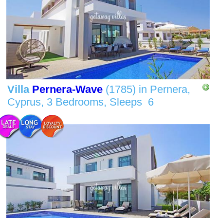
Villa
Pernera-Wave
(1785)
in
Pernera,
Cyprus,
3 Bedrooms,
Sleeps
6