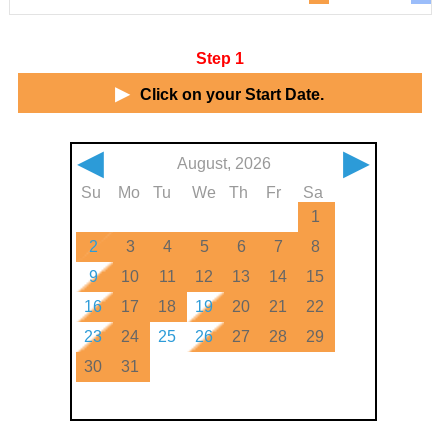
Step 1
▶
Click on your Start Date.
◀
▶
August, 2026
Su
Mo
Tu
We
Th
Fr
Sa
1
2
3
4
5
6
7
8
9
10
11
12
13
14
15
16
17
18
19
20
21
22
23
24
25
26
27
28
29
30
31