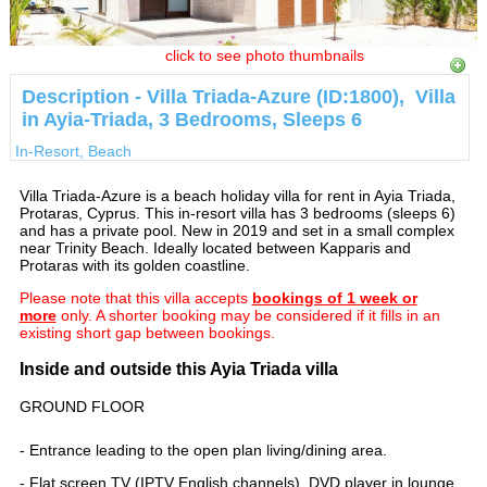
click to see photo thumbnails
Description - Villa Triada-Azure (ID:1800), Villa
in Ayia-Triada, 3 Bedrooms, Sleeps 6
In-Resort, Beach
Villa Triada-Azure is a beach holiday villa for rent in Ayia Triada,
Protaras, Cyprus. This in-resort villa has 3 bedrooms (sleeps 6)
and has a private pool. New in 2019 and set in a small complex
near Trinity Beach. Ideally located between Kapparis and
Protaras with its golden coastline.
Please note that this villa accepts
bookings of 1 week or
more
only. A shorter booking may be considered if it fills in an
existing short gap between bookings.
Inside and outside this Ayia Triada villa
GROUND FLOOR
- Entrance leading to the open plan living/dining area.
- Flat screen TV (IPTV English channels), DVD player in lounge.