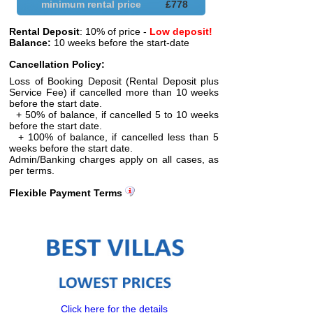
minimum rental price
£
778
Rental Deposit
: 10% of price -
Low deposit!
Balance:
10 weeks before the start-date
Cancellation Policy:
Loss of Booking Deposit (Rental Deposit plus
Service Fee) if cancelled more than 10 weeks
before the start date.
+ 50% of balance, if cancelled 5 to 10 weeks
before the start date.
+ 100% of balance, if cancelled less than 5
weeks before the start date.
Admin/Banking charges apply on all cases, as
per terms.
Flexible Payment Terms
Click here for the details