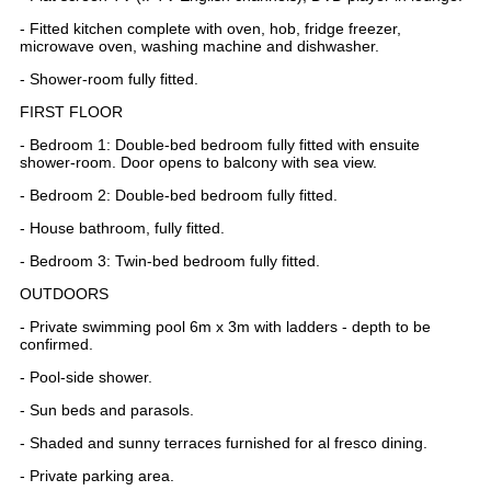
- Fitted kitchen complete with oven, hob, fridge freezer,
microwave oven, washing machine and dishwasher.
- Shower-room fully fitted.
FIRST FLOOR
- Bedroom 1: Double-bed bedroom fully fitted with ensuite
shower-room. Door opens to balcony with sea view.
- Bedroom 2: Double-bed bedroom fully fitted.
- House bathroom, fully fitted.
- Bedroom 3: Twin-bed bedroom fully fitted.
OUTDOORS
- Private swimming pool 6m x 3m with ladders - depth to be
confirmed.
- Pool-side shower.
- Sun beds and parasols.
- Shaded and sunny terraces furnished for al fresco dining.
- Private parking area.