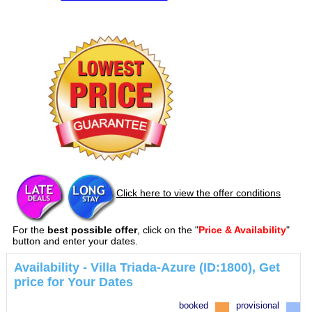
Click here to view the offer conditions
For the
best possible offer
, click on the "
Price & Availability
"
button and enter your dates.
Availability - Villa Triada-Azure (ID:1800), Get
price for Your Dates
booked
provisional