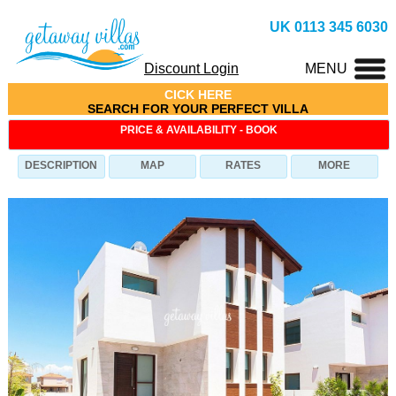
UK 0113 345 6030
Discount Login
MENU
CICK HERE
SEARCH FOR YOUR PERFECT VILLA
PRICE & AVAILABILITY - BOOK
DESCRIPTION
MAP
RATES
MORE
Villa Triada-Azure (ID: 1800), Villa in Ayia-Triada, 3
Bedrooms, Sleeps 6