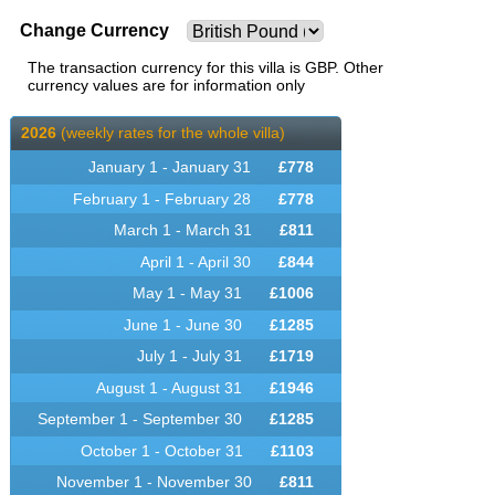
Change Currency
The transaction currency for this villa is GBP. Other
currency values are for information only
2026
(weekly rates for the whole villa)
January 1 - January 31
£
778
February 1 - February 28
£
778
March 1 - March 31
£
811
April 1 - April 30
£
844
May 1 - May 31
£
1006
June 1 - June 30
£
1285
July 1 - July 31
£
1719
August 1 - August 31
£
1946
September 1 - September 30
£
1285
October 1 - October 31
£
1103
November 1 - November 30
£
811