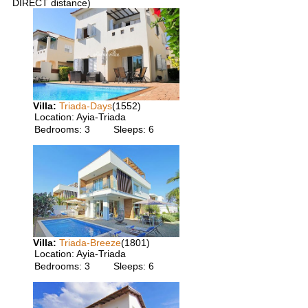
DIRECT distance)
Villa:
Triada-Days
(1552)
Location:
Ayia-Triada
Bedrooms:
3
Sleeps:
6
Villa:
Triada-Breeze
(1801)
Location:
Ayia-Triada
Bedrooms:
3
Sleeps:
6