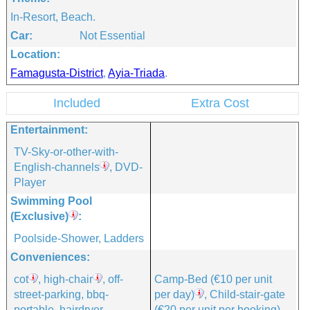
In-Resort, Beach.
Car:
Not Essential
Location:
Famagusta-District
,
Ayia-Triada
.
Included
Extra Cost
Entertainment:
TV-Sky-or-other-with-
English-channels
, DVD-
Player
Swimming Pool
(exclusive)
:
Poolside-Shower, Ladders
Conveniences:
cot
, high-chair
, off-
Camp-Bed
(€10 per unit
street-parking, bbq-
per day)
, Child-stair-gate
portable, hairdryer,
(€20 per unit per booking)