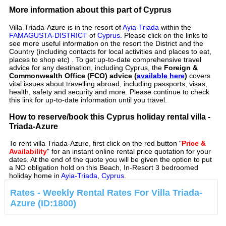
More information about this part of Cyprus
Villa Triada-Azure is in the resort of
Ayia-Triada
within the
FAMAGUSTA-DISTRICT
of
Cyprus
. Please click on the links to
see more useful information on the resort the District and the
Country (including contacts for local activities and places to eat,
places to shop etc) . To get up-to-date comprehensive travel
advice for any destination, including Cyprus, the
Foreign &
Commonwealth Office (FCO) advice (
available here
)
covers
vital issues about travelling abroad, including passports, visas,
health, safety and security and more. Please continue to check
this link for up-to-date information until you travel.
How to reserve/book this Cyprus holiday rental villa -
Triada-Azure
To rent villa Triada-Azure, first click on the red button "
Price &
Availability
" for an instant online rental price quotation for your
dates. At the end of the quote you will be given the option to put
a NO obligation hold on this Beach, In-Resort 3 bedroomed
holiday home in
Ayia-Triada
,
Cyprus
.
Rates - Weekly Rental Rates For Villa Triada-
Azure (ID:1800)