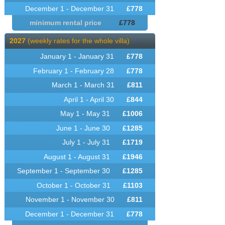
December 1 - December 31
£
778
minimum rental price
£
778
2027
(weekly rates for the whole villa)
January 1 - January 31
£
778
February 1 - February 28
£
778
March 1 - March 31
£
811
April 1 - April 30
£
844
May 1 - May 31
£
1006
June 1 - June 30
£
1285
July 1 - July 31
£
1719
August 1 - August 31
£
1946
September 1 - September 30
£
1285
October 1 - October 31
£
1103
November 1 - November 30
£
811
December 1 - December 31
£
778