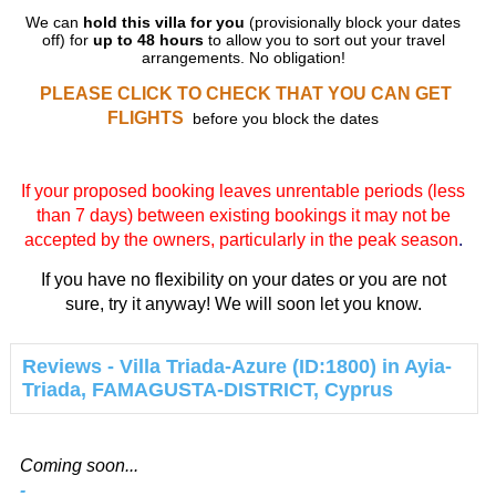
We can
hold this villa for you
(provisionally block your dates
off) for
up to 48 hours
to allow you to sort out your travel
arrangements. No obligation!
PLEASE CLICK TO CHECK THAT YOU CAN GET
FLIGHTS
before you block the dates
If your proposed booking leaves unrentable periods (less
than 7 days) between existing bookings it may not be
accepted by the owners, particularly in the peak season
.
If you have no flexibility on your dates or you are not
sure, try it anyway! We will soon let you know.
Reviews - Villa Triada-Azure (ID:1800) in Ayia-
Triada, FAMAGUSTA-DISTRICT, Cyprus
Coming soon...
-