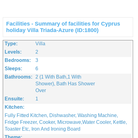
Facilities - Summary of facilities for Cyprus
holiday Villa Triada-Azure (ID:1800)
Type:
Villa
Levels:
2
Bedrooms:
3
Sleeps:
6
Bathrooms:
2 (1 With Bath,1 With
Shower), Bath Has Shower
Over
Ensuite:
1
Kitchen:
Fully Fitted Kitchen, Dishwasher, Washing Machine,
Fridge Freezer, Cooker, Microwave,water Cooler, Kettle,
Toaster Etc, Iron And Ironing Board
Theme: