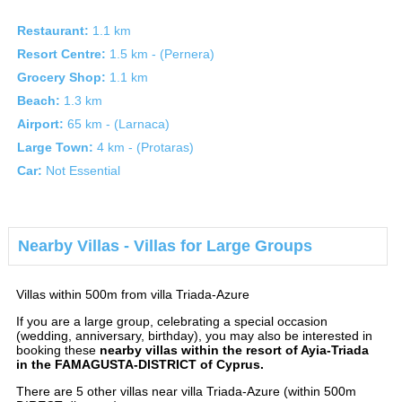
Restaurant:
1.1 km
Resort Centre:
1.5 km - (Pernera)
Grocery Shop:
1.1 km
Beach:
1.3 km
Airport:
65 km - (Larnaca)
Large Town:
4 km - (Protaras)
Car:
Not Essential
Nearby Villas - Villas for Large Groups
Villas within 500m from villa Triada-Azure
If you are a large group, celebrating a special occasion
(wedding, anniversary, birthday), you may also be interested in
booking these
nearby villas within the resort of Ayia-Triada
in the FAMAGUSTA-DISTRICT of Cyprus.
There are 5 other villas near villa Triada-Azure (within 500m