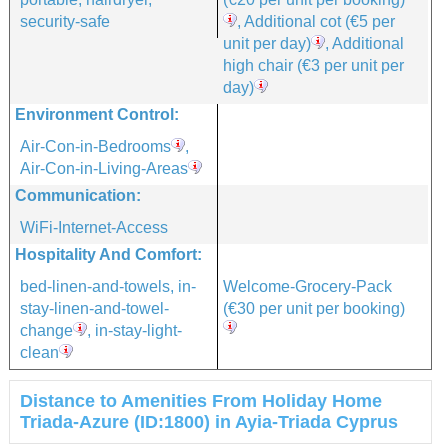
security-safe
, Additional cot
(€5 per
unit per day)
, Additional
high chair
(€3 per unit per
day)
Environment Control:
Air-Con-in-Bedrooms
,
Air-Con-in-Living-Areas
Communication:
WiFi-Internet-Access
Hospitality And Comfort:
bed-linen-and-towels, in-
Welcome-Grocery-Pack
stay-linen-and-towel-
(€30 per unit per booking)
change
, in-stay-light-
clean
Distance to Amenities From Holiday Home
Triada-Azure (ID:1800) in Ayia-Triada Cyprus