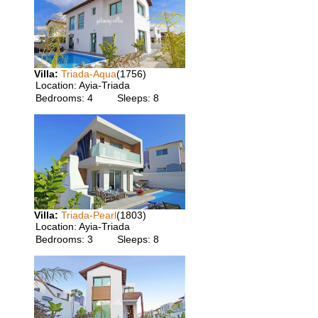
Villa:
Triada-Aqua
(1756)
Location:
Ayia-Triada
Bedrooms:
4
Sleeps:
8
Villa:
Triada-Pearl
(1803)
Location:
Ayia-Triada
Bedrooms:
3
Sleeps:
8