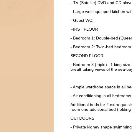
- TV (Satelite) DVD and CD player
- Large well equipped kitchen wi
- Guest WC.
FIRST FLOOR
- Bedroom 1: Double-bed (Queen) 
- Bedroom 2: Twin-bed bedroom fu
SECOND FLOOR
- Bedroom 3 (triple): 1 king size 
breathtaking views of the sea-ba
- Ample wardrobe space in all b
- Air conditioning in all bedroom
Additional beds for 2 extra guests
room one additional bed (folding 
OUTDOORS
- Private kidney shape swimmin