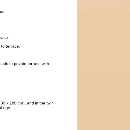
ne.
race.
to terrace.
eads to private terrace with
e 130 x 180 cm), and in the twin
of age.