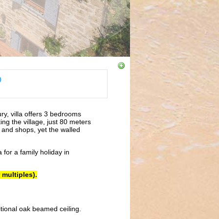
9
ury, villa offers 3 bedrooms
ing the village, just 80 meters
rs and shops, yet the walled
a for a family holiday in
 multiples).
itional oak beamed ceiling.