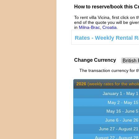
How to reserve/book this Cro
To rent villa Vicina, first click on 
end of the quote you will be giv
in
Milna-Brac
,
Croatia
.
Rates - Weekly Rental Ra
Change Currency
The transaction currency for th
2026
(weekly rates for the whole
January 1 - May 1
May 2 - May 15
May 16 - June 5
June 6 - June 26
June 27 - August 21
August 22 - August 28