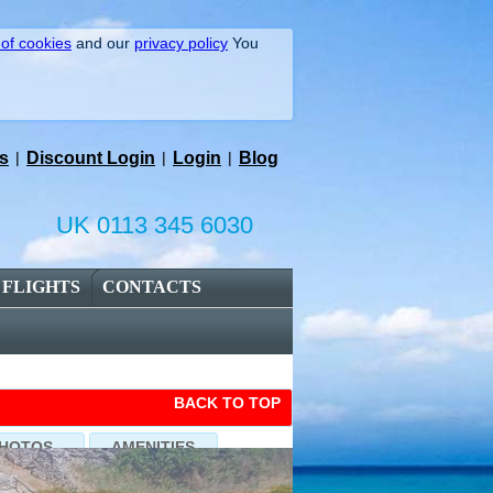
 of cookies
and our
privacy policy
You
s
|
Discount Login
|
Login
|
Blog
UK 0113 345 6030
FLIGHTS
CONTACTS
BACK TO TOP
HOTOS
AMENITIES