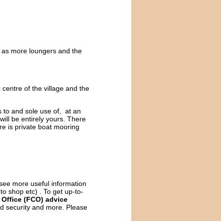
ll as more loungers and the
c centre of the village and the
 to and sole use of, at an
will be entirely yours. There
re is private boat mooring
o see more useful information
 to shop etc) . To get up-to-
Office (FCO) advice
and security and more. Please