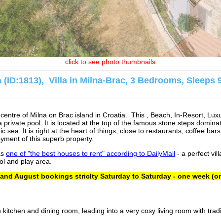
click to see photo thumbnails
na (ID:1813), Villa in Milna-Brac, 3 Bedrooms, Sleeps 
ry centre of Milna on Brac island in Croatia. This , Beach, In-Resort, Lux
 private pool. It is located at the top of the famous stone steps dominat
ic sea. It is right at the heart of things, close to restaurants, coffee ba
yment of this superb property.
as
one of "the best houses to rent" according to DailyMail
- a perfect vill
ol and play area.
 and August bookings striclty Saturday to Saturday - one week (or
 kitchen and dining room, leading into a very cosy living room with trad