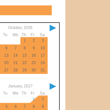
▶
October, 2026
Tu
We
Th
Fr
Sa
1
2
3
6
7
8
9
10
13
14
15
16
17
20
21
22
23
24
27
28
29
30
31
▶
January, 2027
Tu
We
Th
Fr
Sa
1
2
5
6
7
8
9