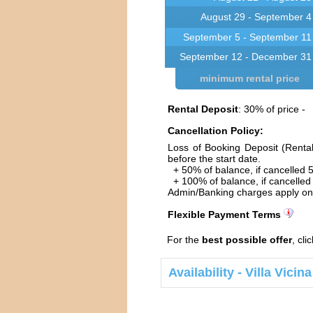
August 29 - September 4
September 5 - September 11
September 12 - December 31
minimum rental price
Rental Deposit
: 30% of price -
Cancellation Policy:
Loss of Booking Deposit (Renta
before the start date.
+ 50% of balance, if cancelled 5
+ 100% of balance, if cancelled 
Admin/Banking charges apply on 
Flexible Payment Terms
For the
best possible offer
, cli
Availability - Villa Vici