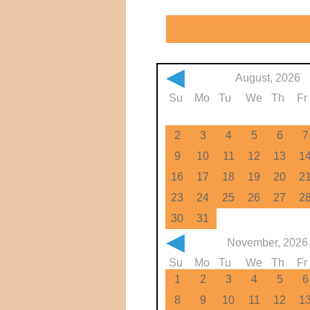
◀
August, 2026
Su
Mo
Tu
We
Th
Fr
2
3
4
5
6
7
9
10
11
12
13
1
16
17
18
19
20
2
23
24
25
26
27
2
30
31
◀
November, 2026
Su
Mo
Tu
We
Th
Fr
1
2
3
4
5
6
8
9
10
11
12
1