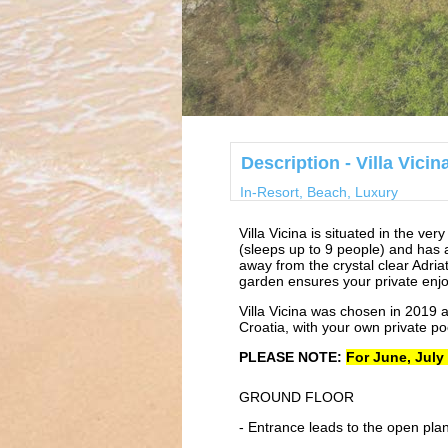
Description - Villa Vici
In-Resort, Beach, Luxury
Villa Vicina is situated in the ve
(sleeps up to 9 people) and has a
away from the crystal clear Adriat
garden ensures your private enjo
Villa Vicina was chosen in 2019 
Croatia, with your own private po
PLEASE NOTE:
For June, July
GROUND FLOOR
- Entrance leads to the open plan