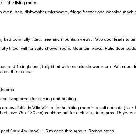
 in the living room.
th oven, hob, dishwasher,microwave, fridge freezer and washing machi
bedroom fully fitted, sea and mountain views. Patio door leads to ter
lly fitted, with ensuite shower room. Mountain views. Patio door leads 
bed and 1 single bed, fully fitted with ensuite shower room. Patio door l
y and the marina.
edrooms.
s and living areas for cooling and heating.
 are available in Villa Vicina. In the sitting room is a pull out sofa (siz
bed, size 75 x 180 cm) could be put for a child up to approx. 15 years 
g pool 6m x 4m (max), 1.5 m deep throughout. Roman steps.