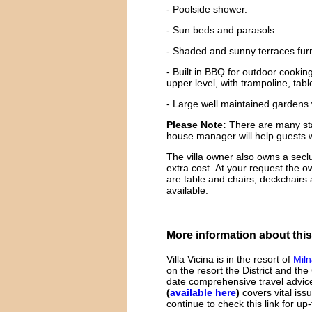
- Poolside shower.
- Sun beds and parasols.
- Shaded and sunny terraces furni
- Built in BBQ for outdoor cooki
upper level, with trampoline, tabl
- Large well maintained gardens w
Please Note:
There are many stair
house manager will help guests w
The villa owner also owns a sec
extra cost. At your request the o
are table and chairs, deckchairs
available.
More information about this
Villa Vicina is in the resort of
Mil
on the resort the District and the
date comprehensive travel advice
(
available here
)
covers vital iss
continue to check this link for up-