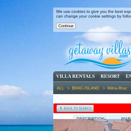
We use cookies to give you the best expe
can change your cookie settings by follo
VILLA RENTALS
RESORT
E
ALL >
BRAC-ISLAND >
Milna-Brac
DESCRIPTION
MAP
Villa Vicina (ID: 1813), Villa in M