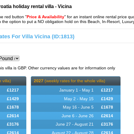
atia holiday rental villa - Vicina
the red button "
Price & Availability
" for an instant online rental price qu
en the option to put a NO obligation hold on this Beach, In-Resort, Lu
tes For Villa Vicina (ID:1813)
is villa is GBP. Other currency values are for information only
 villa)
2027
(weekly rates for the whole villa)
£
1217
January 1 - May 1
£
1217
£
1429
May 2 - May 15
£
1429
£
1678
May 16 - June 5
£
1678
£
2614
June 6 - June 26
£
2614
£
3176
June 27 - August 21
£
3176
£
2614
August 22 - August 28
£
2614