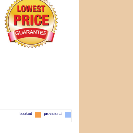
booked
provisional