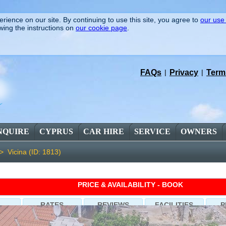
rience on our site. By continuing to use this site, you agree to
our use
wing the instructions on
our cookie page
.
FAQs
|
Privacy
|
Term
NQUIRE
CYPRUS
CAR HIRE
SERVICE
OWNERS
 >
Vicina (ID: 1813)
PRICE & AVAILABILITY - BOOK
RATES
REVIEWS
FACILITIES
P
ilna-Brac, 3 Bedrooms, Sleeps 9