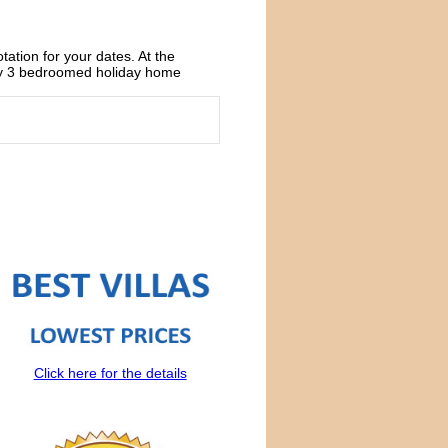
otation for your dates. At the
xury 3 bedroomed holiday home
Click here for the details