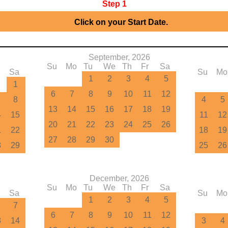
Step 1
▶
Click on your Start Date.
September, 2026
Su
Mo
Tu
We
Th
Fr
Sa
Sa
Su
Mo
1
2
3
4
5
1
6
7
8
9
10
11
12
8
4
5
13
14
15
16
17
18
19
4
15
11
12
20
21
22
23
24
25
26
1
22
18
19
27
28
29
30
8
29
25
26
December, 2026
Su
Mo
Tu
We
Th
Fr
Sa
Sa
Su
Mo
1
2
3
4
5
7
6
7
8
9
10
11
12
3
14
3
4