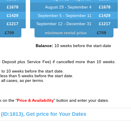
£
1678
August 29 - September 4
£
1678
£
1429
September 5 - September 11
£
1429
£
1217
September 12 - December 31
£
1217
£
709
minimum rental price
£
709
Balance:
10 weeks before the start-date
l Deposit plus Service Fee) if cancelled more than 10 weeks
 to 10 weeks before the start date.
less than 5 weeks before the start date.
all cases, as per terms.
ck on the "
Price & Availability
" button and enter your dates.
na (ID:1813), Get price for Your Dates