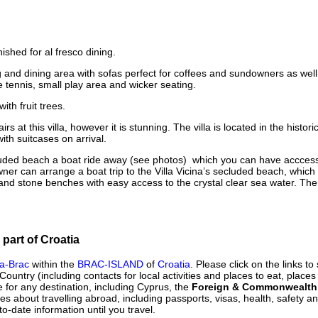
shed for al fresco dining.
ng and dining area with sofas perfect for coffees and sundowners as we
e tennis, small play area and wicker seating.
ith fruit trees.
s at this villa, however it is stunning. The villa is located in the histori
ith suitcases on arrival.
luded beach a boat ride away (see photos) which you can have acccess
wner can arrange a boat trip to the Villa Vicina’s secluded beach, which 
 and stone benches with easy access to the crystal clear sea water. The
 part of Croatia
na-Brac
within the
BRAC-ISLAND
of
Croatia
. Please click on the links t
 Country (including contacts for local activities and places to eat, places
 for any destination, including Cyprus, the
Foreign & Commonwealth 
ues about travelling abroad, including passports, visas, health, safety 
to-date information until you travel.