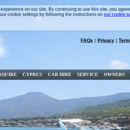
experience on our site. By continuing to use this site, you agre
r cookie settings by following the instructions on
our cookie 
FAQs
|
Privacy
|
Term
NQUIRE
CYPRUS
CAR HIRE
SERVICE
OWNERS