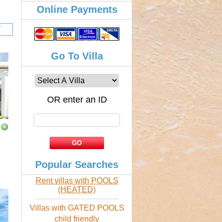
Online Payments
Go To Villa
OR enter an ID
Popular Searches
Rent villas with POOLS
(HEATED)
Villas with GATED POOLS
child friendly