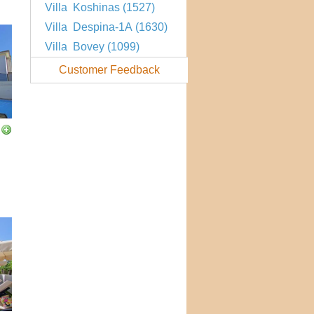
Villa Koshinas (1527)
Villa Despina-1A (1630)
Villa Bovey (1099)
Customer Feedback