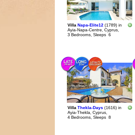
Villa
Napa-Elite12
(1789)
in
Ayia-Napa-Centre, Cyprus,
3 Bedrooms,
Sleeps
6
Villa
Thekla-Days
(1616)
in
Ayia-Thekla, Cyprus,
4 Bedrooms,
Sleeps
8