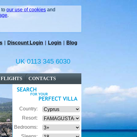
e to
our use of cookies
and
page
.
s
|
Discount Login
|
Login
|
Blog
UK 0113 345 6030
FLIGHTS
CONTACTS
Country:
Resort:
Bedrooms:
Sleeps: