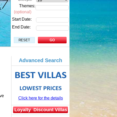
Themes:
(optional)
Start Date:
End Date:
Advanced Search
ve
Click here for the details