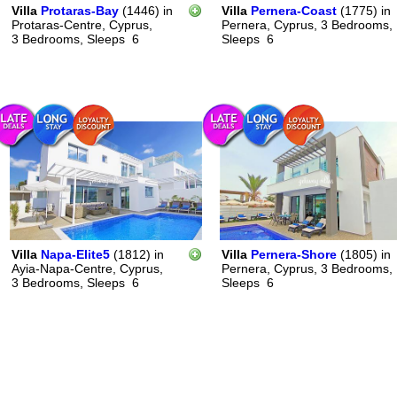
Villa
Protaras-Bay
(1446)
in
Villa
Pernera-Coast
(1775)
in
Protaras-Centre, Cyprus,
Pernera, Cyprus,
3 Bedrooms,
3 Bedrooms,
Sleeps
6
Sleeps
6
Villa
Napa-Elite5
(1812)
in
Villa
Pernera-Shore
(1805)
in
Ayia-Napa-Centre, Cyprus,
Pernera, Cyprus,
3 Bedrooms,
3 Bedrooms,
Sleeps
6
Sleeps
6