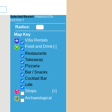
Selected Resort:
FAMAGUSTA-
DISTRICT
Radius:
Map Key
Villa Rentals
Food and Drink
[-]
Restaurants
Takeaway
Pizzaria
Bar / Snacks
Cocktail Bar
cafe
Shops
[+]
Archaeological