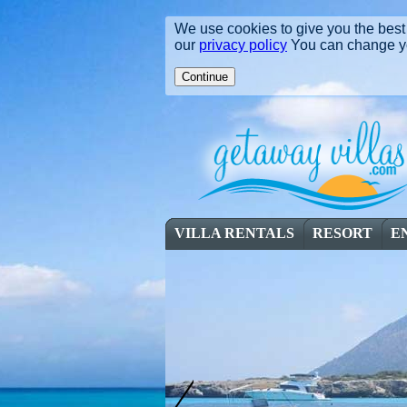
We use cookies to give you the best 
our
privacy policy
You can change you
VILLA RENTALS
RESORT
E