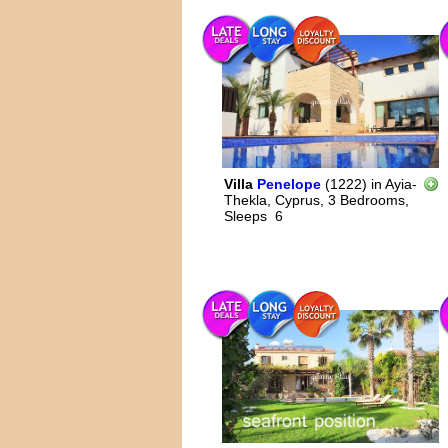
Villa
Penelope
(1222)
in
Ayia-
Thekla, Cyprus,
3 Bedrooms,
Sleeps
6