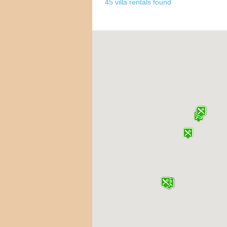
45 villa rentals found