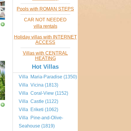
Pools with ROMAN STEPS
CAR NOT NEEDED
villa rentals
Holiday villas with INTERNET
ACCESS
Villas with CENTRAL
HEATING
Hot Villas
Villa Maria-Paradise (1350)
Villa Vicina (1813)
Villa Coral-View (1152)
Villa Castle (1122)
Villa Eriketi (1062)
Villa Pine-and-Olive-
Seahouse (1819)