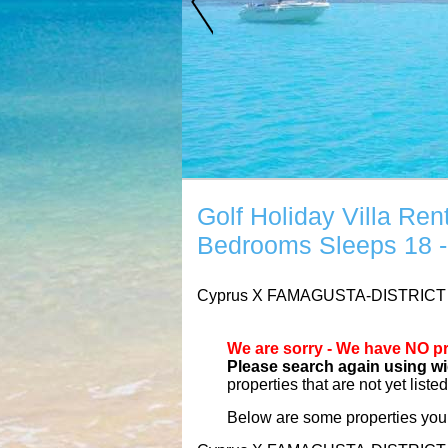
Golf Holiday Villa 
Bedrooms Sleeps 18 -
Cyprus
X
FAMAGUSTA-DISTRIC
We are sorry - We have NO pr
Please search again using wid
properties that are not yet liste
Below are some properties you 