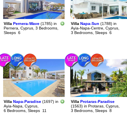
Villa
Pernera-Wave
(1785)
in
Villa
Napa-Sun
(1788)
in
Pernera, Cyprus,
3 Bedrooms,
Ayia-Napa-Centre, Cyprus,
Sleeps
6
3 Bedrooms,
Sleeps
6
Villa
Napa-Paradise
(1697)
in
Villa
Protaras-Paradise
Ayia-Napa, Cyprus,
(1563)
in
Protaras, Cyprus,
6 Bedrooms,
Sleeps
11
3 Bedrooms,
Sleeps
8