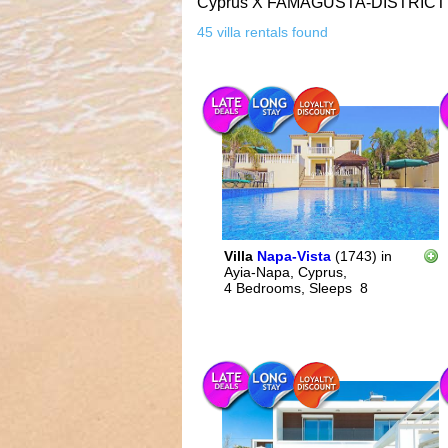
Cyprus
X
FAMAGUSTA-DISTRICT
45 villa rentals found
Villa
Napa-Vista
(1743)
in
Ayia-Napa, Cyprus,
4 Bedrooms,
Sleeps
8