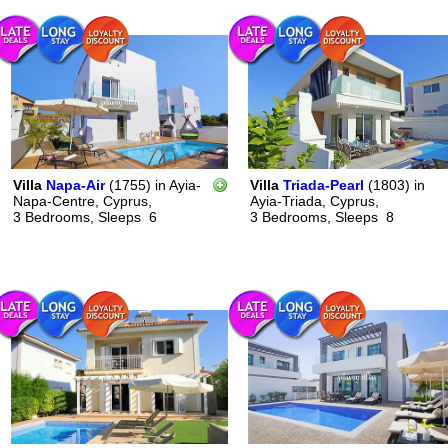
Villa
Napa-Air
(1755)
in
Ayia-
Villa
Triada-Pearl
(1803)
in
Napa-Centre, Cyprus,
Ayia-Triada, Cyprus,
3 Bedrooms,
Sleeps
6
3 Bedrooms,
Sleeps
8