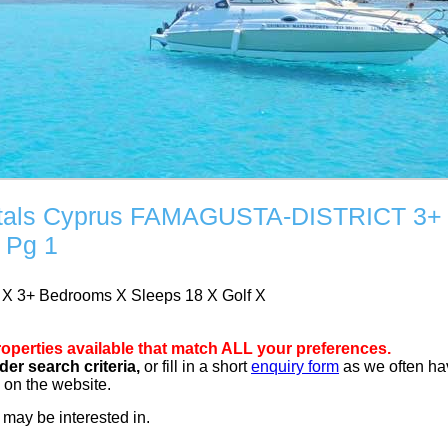
Rentals Cyprus FAMAGUSTA-DISTRICT 3+
 Pg 1
T
X
3+ Bedrooms
X
Sleeps 18
X
Golf
X
operties available that match ALL your preferences.
er search criteria,
or fill in a short
enquiry form
as we often ha
d on the website.
may be interested in.