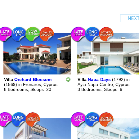
Villa
Orchard-Blossom
Villa
Napa-Days
(1792)
in
(1569)
in
Frenaros, Cyprus,
Ayia-Napa-Centre, Cyprus,
8 Bedrooms,
Sleeps
20
3 Bedrooms,
Sleeps
6