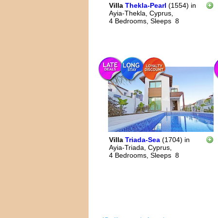
Villa
Thekla-Pearl
(1554)
in
Ayia-Thekla, Cyprus,
4 Bedrooms,
Sleeps
8
Villa
Triada-Sea
(1704)
in
Ayia-Triada, Cyprus,
4 Bedrooms,
Sleeps
8