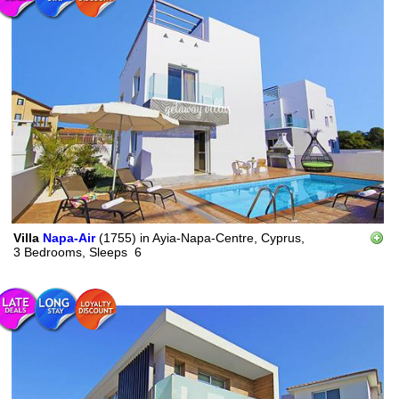
Villa
Napa-Air
(1755)
in
Ayia-Napa-Centre, Cyprus,
3 Bedrooms,
Sleeps
6