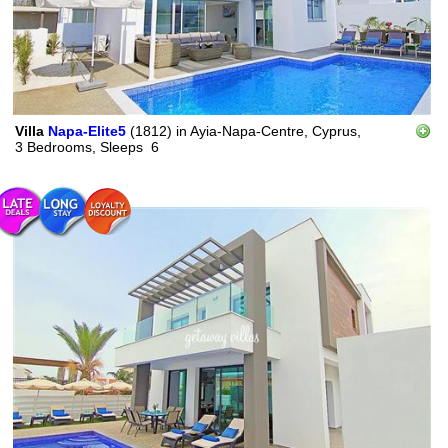
Villa
Napa-Elite5
(1812)
in
Ayia-Napa-Centre, Cyprus,
3 Bedrooms,
Sleeps
6