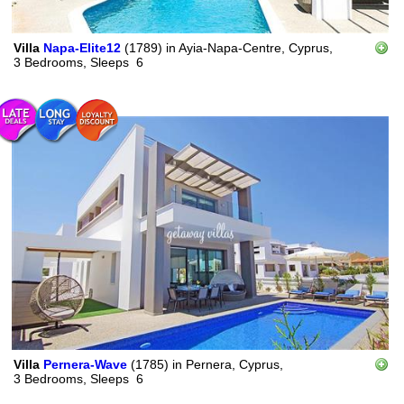
Villa
Napa-Elite12
(1789)
in
Ayia-Napa-Centre, Cyprus,
3 Bedrooms,
Sleeps
6
Villa
Pernera-Wave
(1785)
in
Pernera, Cyprus,
3 Bedrooms,
Sleeps
6