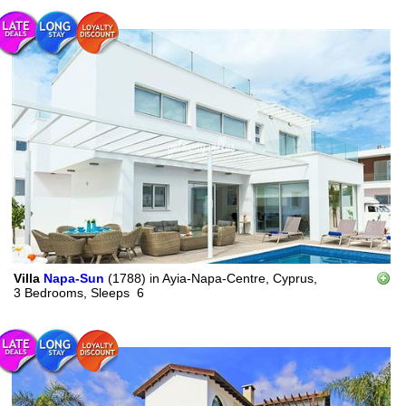
Villa
Napa-Sun
(1788)
in
Ayia-Napa-Centre, Cyprus,
3 Bedrooms,
Sleeps
6