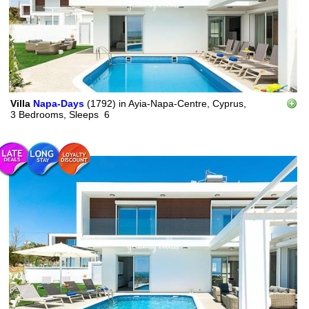
Villa
Napa-Days
(1792)
in
Ayia-Napa-Centre, Cyprus,
3 Bedrooms,
Sleeps
6