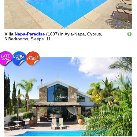
Villa
Napa-Paradise
(1697)
in
Ayia-Napa, Cyprus,
6 Bedrooms,
Sleeps
11