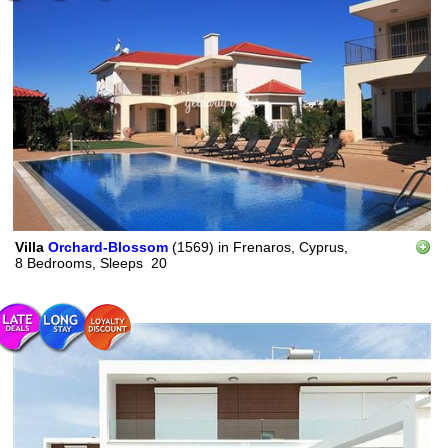
Villa
Orchard-Blossom
(1569)
in
Frenaros, Cyprus,
8 Bedrooms,
Sleeps
20