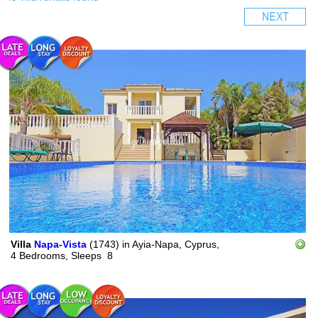
Villa
Napa-Vista
(1743)
in
Ayia-Napa, Cyprus,
4 Bedrooms,
Sleeps
8