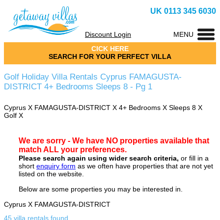
UK 0113 345 6030
Discount Login
MENU
CICK HERE
SEARCH FOR YOUR PERFECT VILLA
Golf Holiday Villa Rentals Cyprus FAMAGUSTA-
DISTRICT 4+ Bedrooms Sleeps 8 - Pg 1
Cyprus
X
FAMAGUSTA-DISTRICT
X
4+ Bedrooms
X
Sleeps 8
X
Golf
X
We are sorry - We have NO properties available that
match ALL your preferences.
Please search again using wider search criteria,
or fill in a
short
enquiry form
as we often have properties that are not yet
listed on the website.
Below are some properties you may be interested in.
Cyprus
X
FAMAGUSTA-DISTRICT
45 villa rentals found