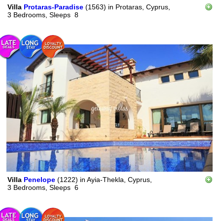
Villa
Protaras-Paradise
(1563)
in
Protaras, Cyprus,
3 Bedrooms,
Sleeps
8
Villa
Penelope
(1222)
in
Ayia-Thekla, Cyprus,
3 Bedrooms,
Sleeps
6