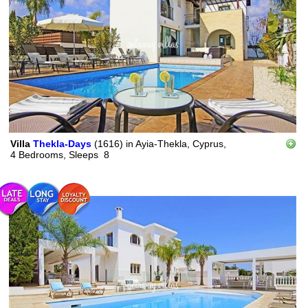
Villa
Thekla-Days
(1616)
in
Ayia-Thekla, Cyprus,
4 Bedrooms,
Sleeps
8