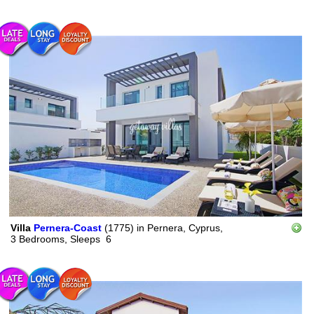
Villa
Pernera-Coast
(1775)
in
Pernera, Cyprus,
3 Bedrooms,
Sleeps
6