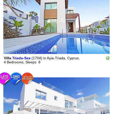
Villa
Triada-Sea
(1704)
in
Ayia-Triada, Cyprus,
4 Bedrooms,
Sleeps
8