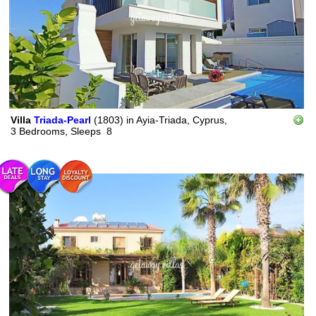
Villa
Triada-Pearl
(1803)
in
Ayia-Triada, Cyprus,
3 Bedrooms,
Sleeps
8