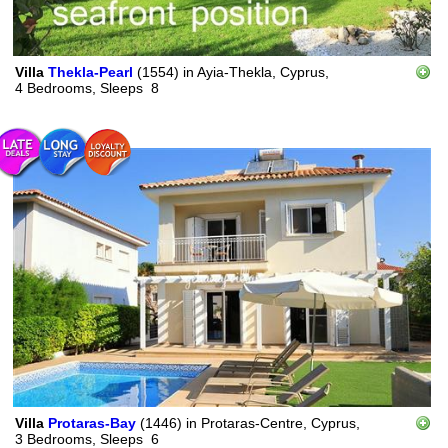
Villa
Thekla-Pearl
(1554)
in
Ayia-Thekla, Cyprus,
4 Bedrooms,
Sleeps
8
Villa
Protaras-Bay
(1446)
in
Protaras-Centre, Cyprus,
3 Bedrooms,
Sleeps
6