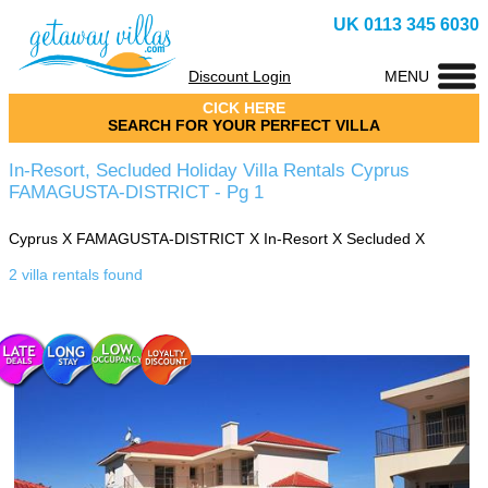
UK 0113 345 6030
Discount Login
MENU
CICK HERE
SEARCH FOR YOUR PERFECT VILLA
In-Resort, Secluded Holiday Villa Rentals Cyprus
FAMAGUSTA-DISTRICT - Pg 1
Cyprus
X
FAMAGUSTA-DISTRICT
X
In-Resort
X
Secluded
X
2 villa rentals found