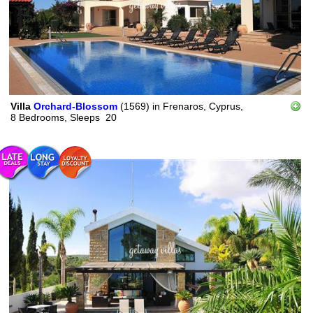
Villa
Orchard-Blossom
(1569)
in
Frenaros, Cyprus,
8 Bedrooms,
Sleeps
20