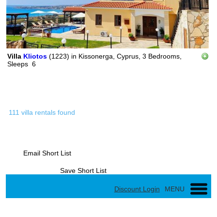
Villa
Kliotos
(1223)
in
Kissonerga, Cyprus,
3 Bedrooms,
Sleeps
6
111 villa rentals found
Email Short List
Save Short List
Discount Login
MENU