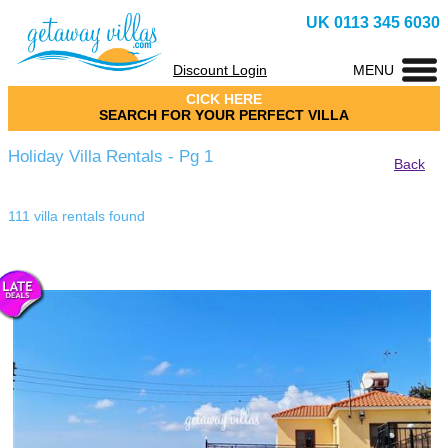
UK 0113 345 6030
Discount Login
MENU
CICK HERE
SEARCH FOR YOUR PERFECT VILLA
Holiday Villa Rentals - Pg 1
Back
111 villa rentals found